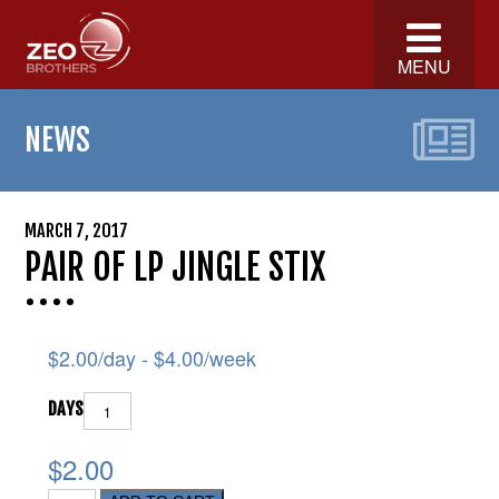
MENU
NEWS
MARCH 7, 2017
PAIR OF LP JINGLE STIX
$
2.00
/day -
$
4.00
/week
DAYS
$2.00