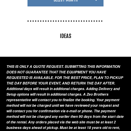
IDEAS
THIS IS ONLY A QUOTE REQUEST. SUBMITTING THIS INFORMATION
DOES NOT GUARANTEE THAT THE EQUIPMENT YOU HAVE
REQUESTED IS AVAILABLE. FOR THE BEST PRICE, PLAN TO PICKUP
THE DAY BEFORE YOUR EVENT, AND RETURN THE DAY AFTER.
Additional days will result in additional charges. Adding Delivery and
Setup options will result in additional charges. A Zeo Brothers
representative will contact you to finalize the booking. Your payment
method will not be charged until we have reviewed your request and
will contact you for confirmation via e-mail or phone. The payment
method will not be charged any earlier then 90 days from the start date
of the rental. Any orders placed via the web site must be at least 2
business days ahead of pickup. Must be at least 18 years old to rent,