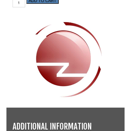
ADD TO CART
ADDITIONAL INFORMATION