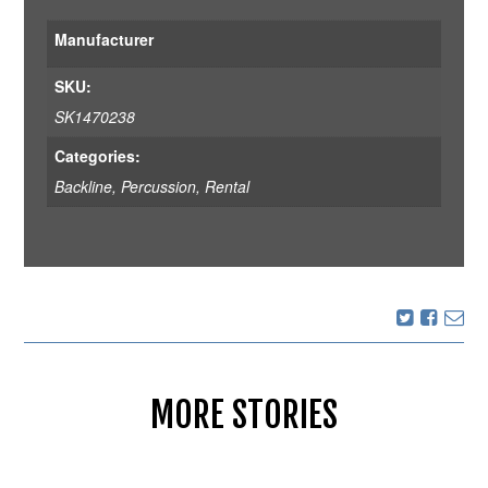
Manufacturer
SKU:
SK1470238
Categories:
Backline
,
Percussion
,
Rental
MORE STORIES