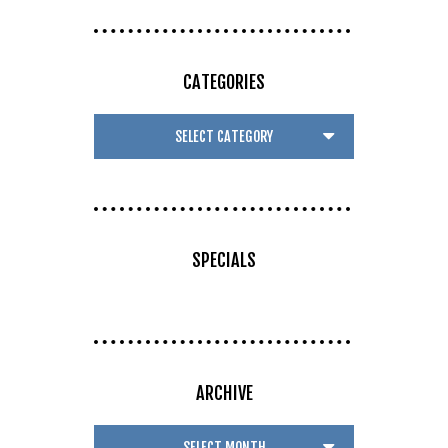
CATEGORIES
SPECIALS
ARCHIVE