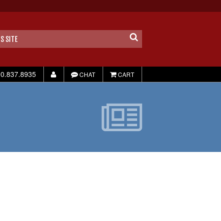
0.837.8935
CHAT
CART