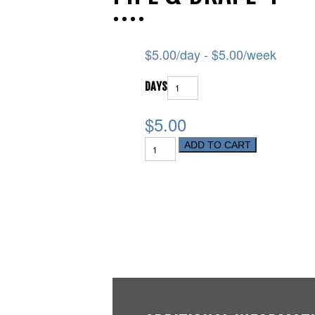
$
5.00
/day -
$
5.00
/week
DAYS
$5.00
ADD TO CART