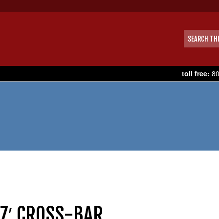
toll free:
80
 7′ CROSS-BAR