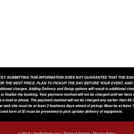
UEST. SUBMITTING THIS INFORMATION DOES NOT GUARANTEE THAT THE EQ
OR THE BEST PRICE, PLAN TO PICKUP THE DAY BEFORE YOUR EVENT, AND
additional charges. Adding Delivery and Setup options will result in additional ch
 to finalize the booking. Your payment method will not be charged until we have
a e-mail or phone. The payment method will not be charged any earlier then 90 d
he web site must be at least 2 business days ahead of pickup. Must be at least 1
econd form of ID must be presented to pick up/take delivery of equipment.
© 2019 | ZeoBrothers.com |
Terms of Service
|
Privacy Policy