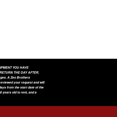
UIPMENT YOU HAVE
 RETURN THE DAY AFTER.
arges. A Zeo Brothers
 reviewed your request and will
ays from the start date of the
8 years old to rent, and a