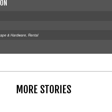
ION
rape & Hardware
,
Rental
MORE STORIES