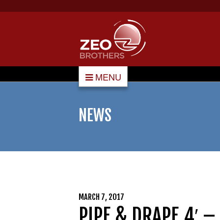
MENU
NEWS
MARCH 7, 2017
PIPE & DRAPE 4′ –