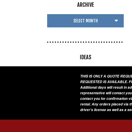
ARCHIVE
IDEAS
THIS IS ONLY A QUOTE REQ
REQUESTED IS AVAILABLE. F
Additional days will result in 
representative will contact you
contact you for confirmation vi
rental. Any orders placed via t
driver's license as well as a s