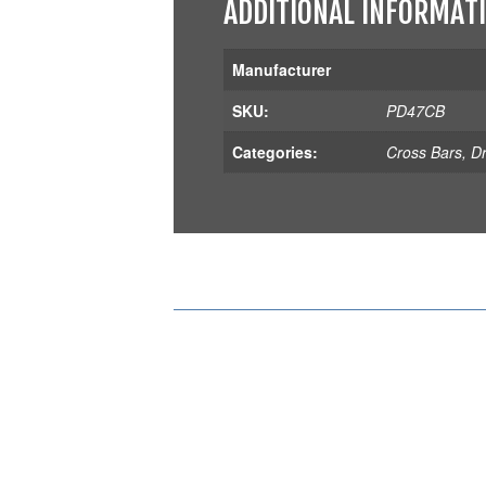
ADDITIONAL INFORMAT
Manufacturer
SKU:
PD47CB
Categories:
Cross Bars
,
D