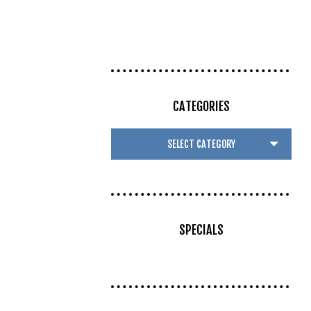
CATEGORIES
SPECIALS