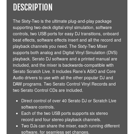
DESCRIPTION
The Sixty-Two is the ultimate plug-and-play package
supporting two-deck digital vinyl simulation, software
controls, two USB ports for easy DJ transitions, onboard
beat effects, software effects insert and all the record and
playback channels you need. The Sixty-Two Mixer
supports both analog and Digital Vinyl Simulation (DVS)
playback. Serato DJ software and a printed manual are
included, and the mixer is backwards-compatible with
Serato Scratch Live. It includes Rane’s ASIO and Core
Audio drivers to use with all the other popular DJ and
DAW programs. Two Serato Control Vinyl Records and
two Serato Control CDs are included.
Direct control of over 40 Serato DJ or Scratch Live
software controls.
Each of the two USB ports supports six stereo
record and four stereo playback channels.
Two DJs can share the mixer, each running different
software, for seamless set changes.