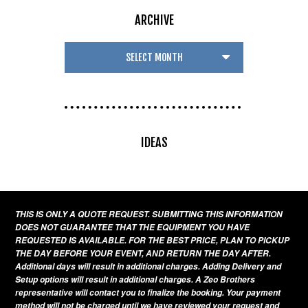
ARCHIVE
IDEAS
THIS IS ONLY A QUOTE REQUEST. SUBMITTING THIS INFORMATION
DOES NOT GUARANTEE THAT THE EQUIPMENT YOU HAVE
REQUESTED IS AVAILABLE. FOR THE BEST PRICE, PLAN TO PICKUP
THE DAY BEFORE YOUR EVENT, AND RETURN THE DAY AFTER.
Additional days will result in additional charges. Adding Delivery and
Setup options will result in additional charges. A Zeo Brothers
representative will contact you to finalize the booking. Your payment
method will not be charged until we have reviewed your request and