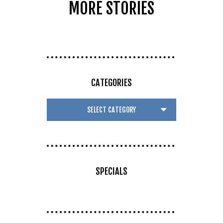
MORE STORIES
CATEGORIES
SPECIALS