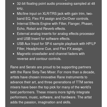
32-bit floating point audio processing sampled at 48
kHz.
Mic/line input on XLR/TRS jack with gain trim, two-
band EQ, Flex FX assign and On/Over controls.
Internal Effects Engine with Filter, Flanger, Phaser,
Echo, Robot and Reverb effects.
External analog inserts for analog effects processor
and USB Insert for software effects.
USB Aux Input for SP-6 sample playback with HP/LP
Filter, Headphone Cue, and Flex FX assign.
Magnetic crossfader and channel faders with
reverse and contour controls.
Rane and Serato are proud to be supporting partners
with the Rane Sixty-Two Mixer. For more than a decade,
artists have chosen innovative Rane instruments to
advance their art, and three generations of TTM series
mixers have been the top pick for many of the world’s
best performers. These mixers more tightly integrate
performers, music, software, and hardware. The artist
adds the passion, imagination and skills.