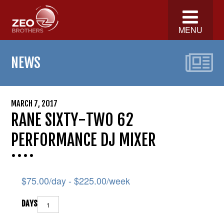
MENU
NEWS
MARCH 7, 2017
RANE SIXTY-TWO 62
PERFORMANCE DJ MIXER
$
75.00
/day -
$
225.00
/week
DAYS