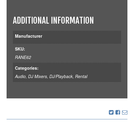
ADDITIONAL INFORMATION
Manufacturer
SKU:
RANE62
Categories:
Audio
,
DJ Mixers
,
DJ/Playback
,
Rental