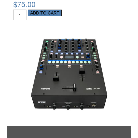
$75.00
ADD TO CART