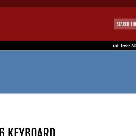
toll free:
80
6 KEYBOARD