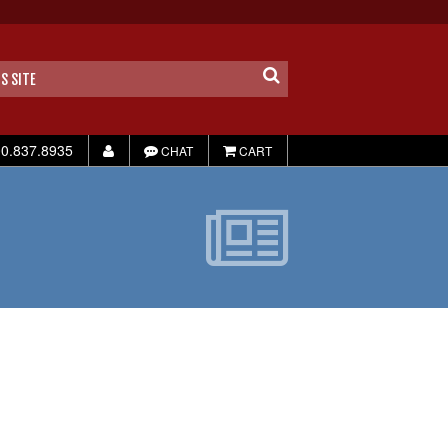
0.837.8935
CHAT
CART