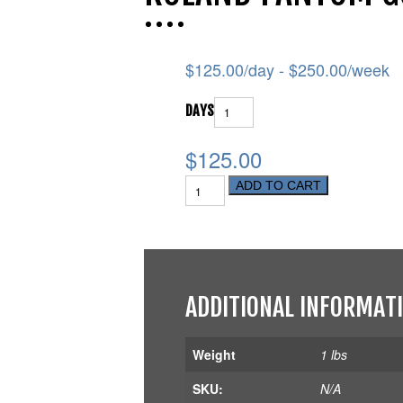
$
125.00
/day -
$
250.00
/week
DAYS
$125.00
ADD TO CART
ADDITIONAL INFORMAT
Weight
1 lbs
SKU:
N/A