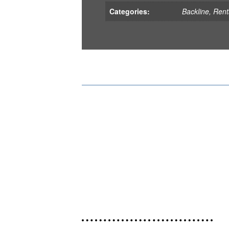
Categories:
Backline
,
Rent