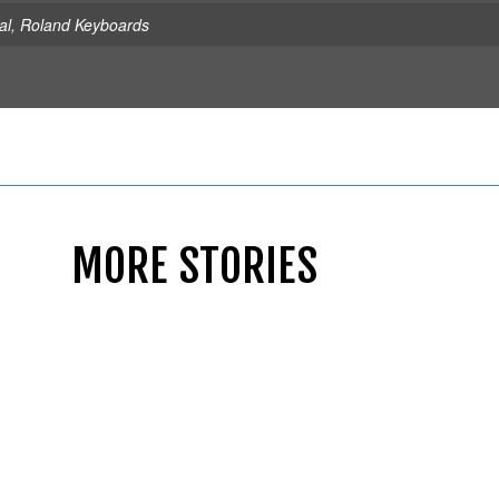
al
,
Roland Keyboards
MORE STORIES