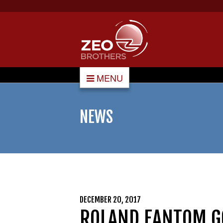
MENU
NEWS
DECEMBER 20, 2017
ROLAND FANTOM G