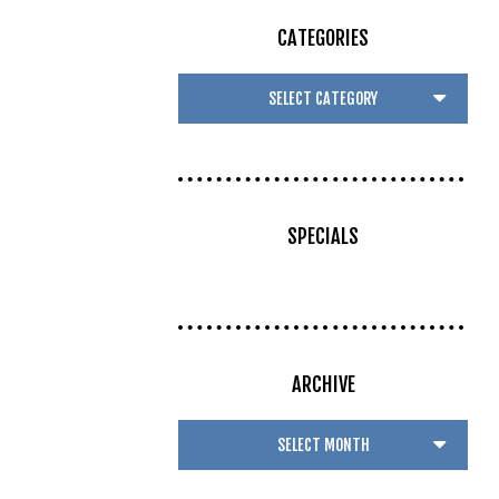
CATEGORIES
SPECIALS
ARCHIVE