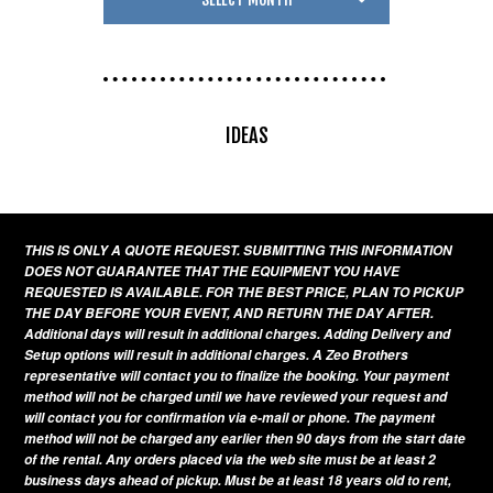
IDEAS
THIS IS ONLY A QUOTE REQUEST. SUBMITTING THIS INFORMATION
DOES NOT GUARANTEE THAT THE EQUIPMENT YOU HAVE
REQUESTED IS AVAILABLE. FOR THE BEST PRICE, PLAN TO PICKUP
THE DAY BEFORE YOUR EVENT, AND RETURN THE DAY AFTER.
Additional days will result in additional charges. Adding Delivery and
Setup options will result in additional charges. A Zeo Brothers
representative will contact you to finalize the booking. Your payment
method will not be charged until we have reviewed your request and
will contact you for confirmation via e-mail or phone. The payment
method will not be charged any earlier then 90 days from the start date
of the rental. Any orders placed via the web site must be at least 2
business days ahead of pickup. Must be at least 18 years old to rent,