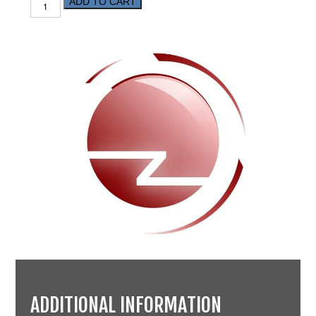
ADD TO CART
ADDITIONAL INFORMATION