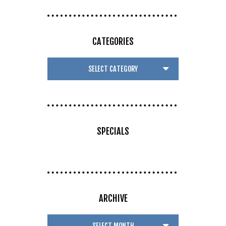
CATEGORIES
SPECIALS
ARCHIVE