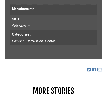
Manufacturer
SKU:
SK5747518
Categories:
Backline
,
Percussion
,
Rental
MORE STORIES