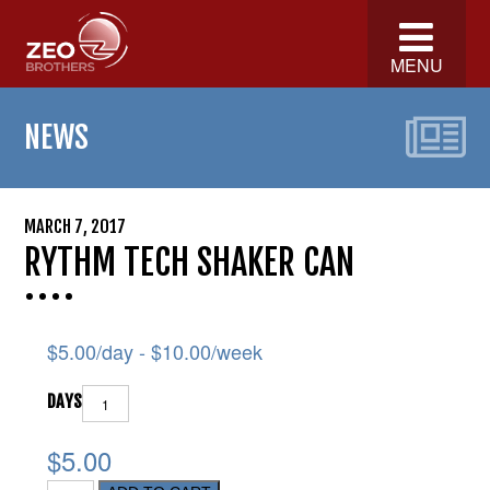
MENU
NEWS
MARCH 7, 2017
RYTHM TECH SHAKER CAN
$
5.00
/day -
$
10.00
/week
DAYS
$5.00