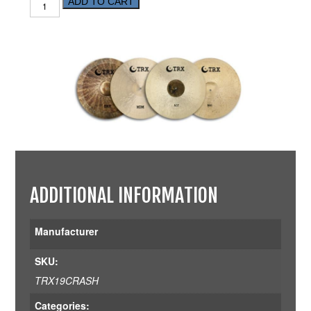
ADD TO CART
ADDITIONAL INFORMATION
Manufacturer
SKU:
TRX19CRASH
Categories: