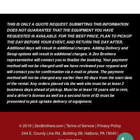
THIS IS ONLY A QUOTE REQUEST. SUBMITTING THIS INFORMATION
DOES NOT GUARANTEE THAT THE EQUIPMENT YOU HAVE
REQUESTED IS AVAILABLE. FOR THE BEST PRICE, PLAN TO PICKUP
THE DAY BEFORE YOUR EVENT, AND RETURN THE DAY AFTER.
Additional days will result in additional charges. Adding Delivery and
Setup options will result in additional charges. A Zeo Brothers
representative will contact you to finalize the booking. Your payment
method will not be charged until we have reviewed your request and
will contact you for confirmation via e-mail or phone. The payment
method will not be charged any earlier then 90 days from the start date
of the rental. Any orders placed via the web site must be at least 2
business days ahead of pickup. Must be at least 18 years old to rent,
and a driver's license as well as a second form of ID must be
presented to pick up/take delivery of equipment.
© 2019 | ZeoBrothers.com |
Terms of Service
|
Privacy Policy
244 E. County Line Rd., Building 3B, Hatboro, PA 19040 |