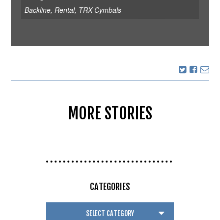
Backline
,
Rental
,
TRX Cymbals
MORE STORIES
CATEGORIES