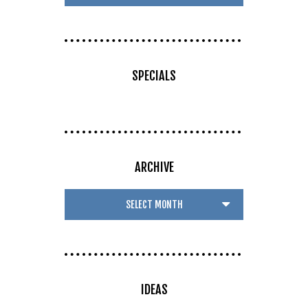
SPECIALS
ARCHIVE
IDEAS