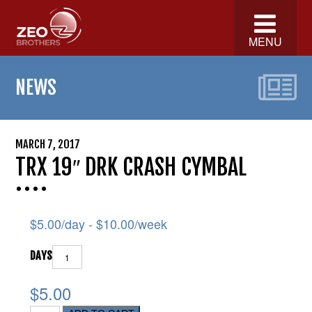
MENU
NEWS
MARCH 7, 2017
TRX 19″ DRK CRASH CYMBAL
$
5.00
/day -
$
10.00
/week
DAYS
$5.00