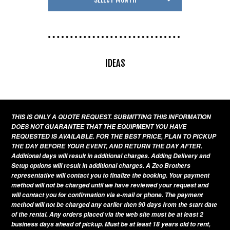
IDEAS
THIS IS ONLY A QUOTE REQUEST. SUBMITTING THIS INFORMATION
DOES NOT GUARANTEE THAT THE EQUIPMENT YOU HAVE
REQUESTED IS AVAILABLE. FOR THE BEST PRICE, PLAN TO PICKUP
THE DAY BEFORE YOUR EVENT, AND RETURN THE DAY AFTER.
Additional days will result in additional charges. Adding Delivery and
Setup options will result in additional charges. A Zeo Brothers
representative will contact you to finalize the booking. Your payment
method will not be charged until we have reviewed your request and
will contact you for confirmation via e-mail or phone. The payment
method will not be charged any earlier then 90 days from the start date
of the rental. Any orders placed via the web site must be at least 2
business days ahead of pickup. Must be at least 18 years old to rent,