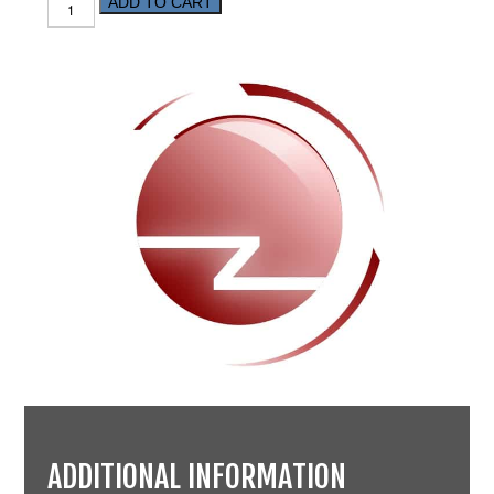
ADD TO CART
ADDITIONAL INFORMATION