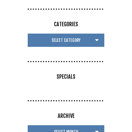
CATEGORIES
SPECIALS
ARCHIVE