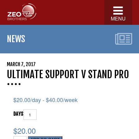
MENU
NEWS
MARCH 7, 2017
ULTIMATE SUPPORT V STAND PRO
$
20.00
/day -
$
40.00
/week
DAYS
$20.00