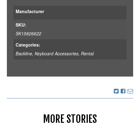
Manufacturer
SKU:
SK15826622
Categories:
Backline
,
Keyboard Accessories
,
Rental
MORE STORIES