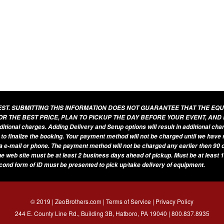
UEST. SUBMITTING THIS INFORMATION DOES NOT GUARANTEE THAT THE EQ
OR THE BEST PRICE, PLAN TO PICKUP THE DAY BEFORE YOUR EVENT, AND
additional charges. Adding Delivery and Setup options will result in additional ch
 to finalize the booking. Your payment method will not be charged until we have
a e-mail or phone. The payment method will not be charged any earlier then 90 d
he web site must be at least 2 business days ahead of pickup. Must be at least 1
econd form of ID must be presented to pick up/take delivery of equipment.
© 2019 | ZeoBrothers.com |
Terms of Service
|
Privacy Policy
244 E. County Line Rd., Building 3B, Hatboro, PA 19040 |
800.837.8935