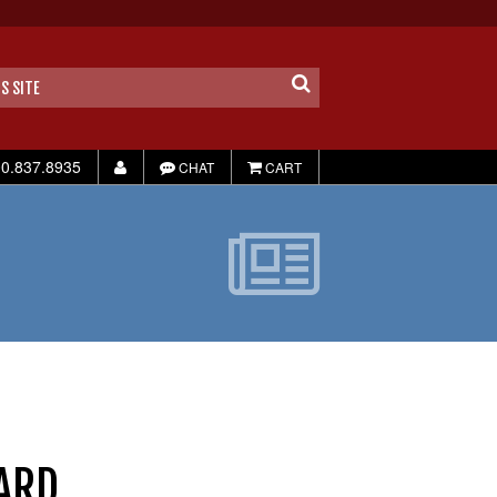
0.837.8935
CHAT
CART
ARD