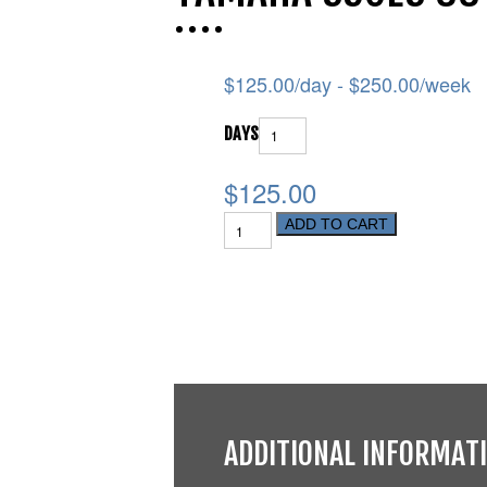
$
125.00
/day -
$
250.00
/week
DAYS
$125.00
ADD TO CART
ADDITIONAL INFORMAT