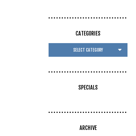
CATEGORIES
SPECIALS
ARCHIVE