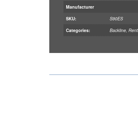
Manufacturer
SKU:
S90ES
Categories:
Backline
,
Rent