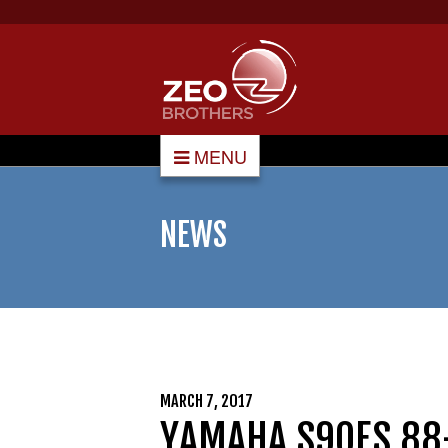
MENU
NEWS
MARCH 7, 2017
YAMAHA S90ES 88