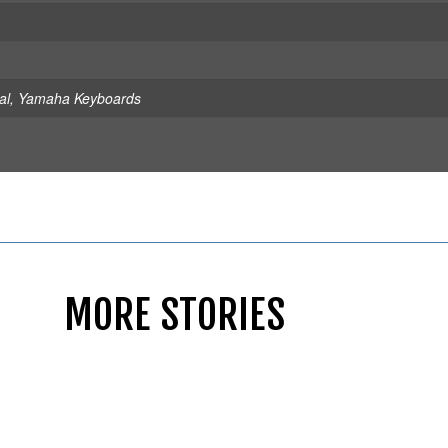
al
,
Yamaha Keyboards
MORE STORIES