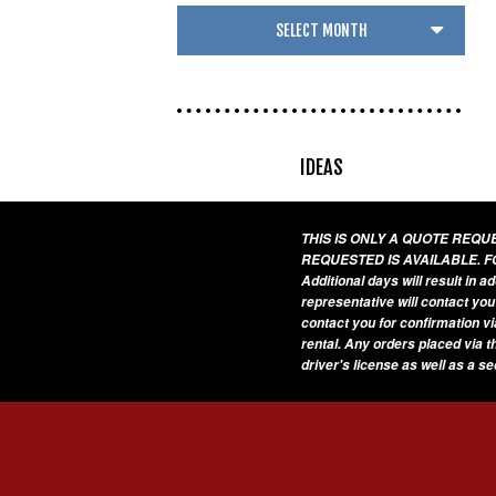
IDEAS
THIS IS ONLY A QUOTE REQ
REQUESTED IS AVAILABLE. F
Additional days will result in 
representative will contact you
contact you for confirmation vi
rental. Any orders placed via t
driver's license as well as a s