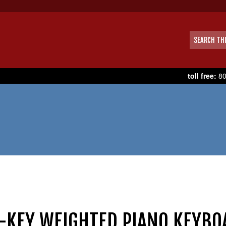
toll free:
80
-KEY WEIGHTED PIANO KEYBO