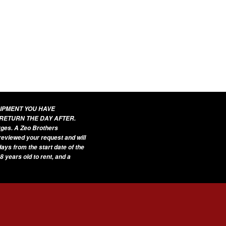
UIPMENT YOU HAVE
 RETURN THE DAY AFTER.
arges. A Zeo Brothers
 reviewed your request and will
ays from the start date of the
8 years old to rent, and a