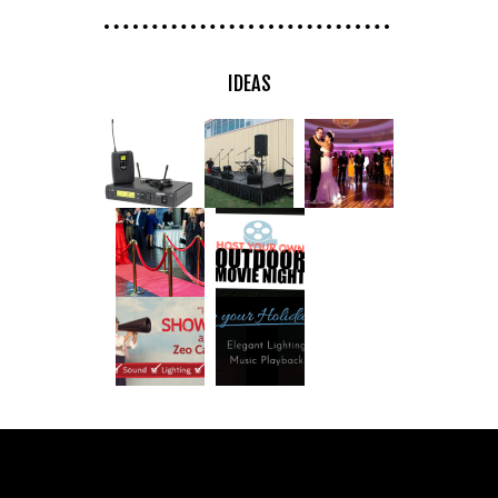
IDEAS