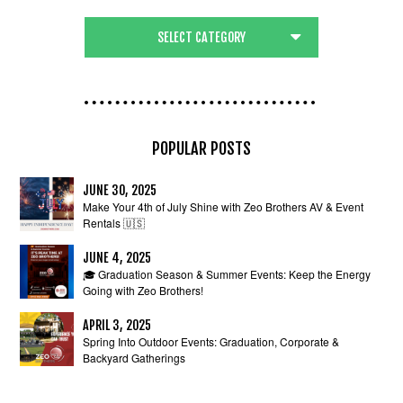
POPULAR POSTS
JUNE 30, 2025
Make Your 4th of July Shine with Zeo Brothers AV & Event
Rentals 🇺🇸
JUNE 4, 2025
🎓 Graduation Season & Summer Events: Keep the Energy
Going with Zeo Brothers!
APRIL 3, 2025
Spring Into Outdoor Events: Graduation, Corporate &
Backyard Gatherings