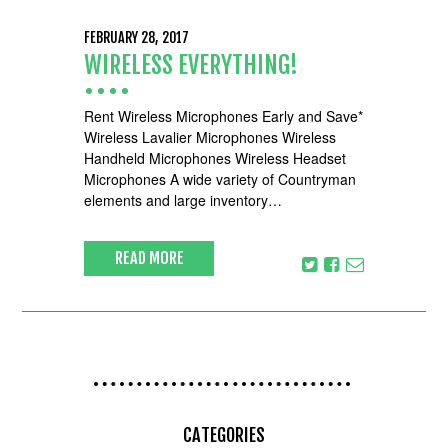
FEBRUARY 28, 2017
WIRELESS EVERYTHING!
Rent Wireless Microphones Early and Save*
Wireless Lavalier Microphones Wireless
Handheld Microphones Wireless Headset
Microphones A wide variety of Countryman
elements and large inventory…
READ MORE
CATEGORIES