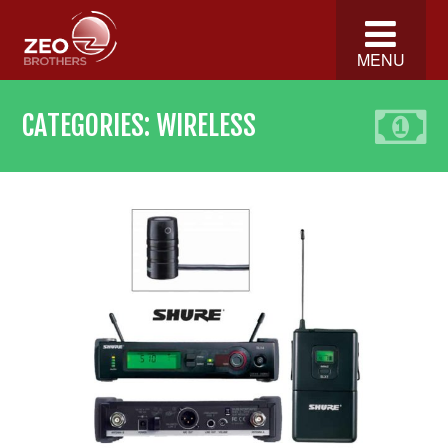
MENU
CATEGORIES:
WIRELESS