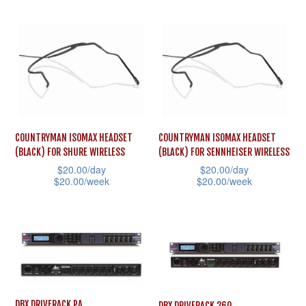
This
on
product
the
product
the
has
product
has
product
multiple
page
multiple
page
variants.
variants.
The
The
options
options
may
may
COUNTRYMAN ISOMAX HEADSET
COUNTRYMAN ISOMAX HEADSET
be
(BLACK) FOR SHURE WIRELESS
(BLACK) FOR SENNHEISER WIRELESS
be
chosen
$
20.00
/day
$
20.00
/day
chosen
on
$
20.00
/week
$
20.00
/week
on
the
This
This
the
product
product
product
product
page
has
has
page
multiple
multiple
variants.
variants.
The
The
DBX DRIVERACK PA
DBX DRIVERACK 260