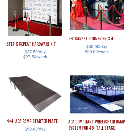
variants.
multiple
The
variants.
options
The
may
options
be
RED CARPET RUNNER 25′ X 4′
may
chosen
STEP & REPEAT HARDWARE KIT
$
50.00
/day
be
on
$
50.00
/week
$
27.50
/day
$
27.50
/week
chosen
the
This
This
on
product
product
product
the
page
has
has
product
multiple
multiple
page
variants.
variants.
The
The
options
options
may
4×4′ ADA RAMP STARTER PLATE
ADA COMPLIANT WHEELCHAIR RAMP
may
be
SYSTEM FOR 48″ TALL STAGE
$
50.00
/day
be