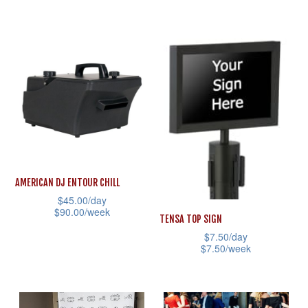
variants.
This
The
product
options
has
may
multiple
be
variants.
chosen
The
on
options
the
may
product
be
page
AMERICAN DJ ENTOUR CHILL
chosen
$
45.00
/day
on
$
90.00
/week
TENSA TOP SIGN
the
This
$
7.50
/day
product
$
7.50
/week
product
page
This
has
product
multiple
has