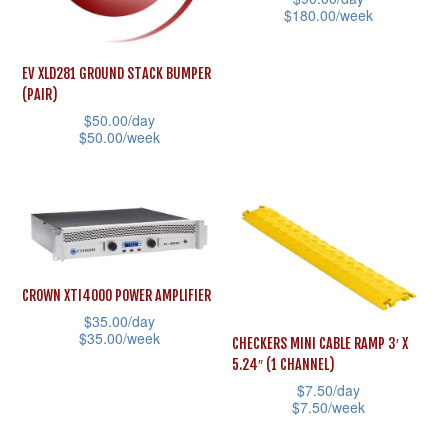
$
180.00
/week
may
be
This
be
chosen
product
EV XLD281 GROUND STACK BUMPER
chosen
on
(PAIR)
has
on
the
$
50.00
/day
multiple
the
$
50.00
/week
product
variants.
product
page
This
The
page
product
options
has
may
multiple
be
variants.
chosen
CROWN XTI4000 POWER AMPLIFIER
The
$
35.00
/day
on
options
$
35.00
/week
CHECKERS MINI CABLE RAMP 3′ X
the
may
5.24″ (1 CHANNEL)
This
product
$
7.50
/day
be
product
$
7.50
/week
page
chosen
has
This
on