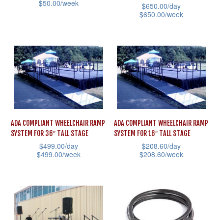
$
50.00
/week
chosen
$
650.00
/day
chosen
$
650.00
/week
This
on
on
This
product
the
the
product
has
product
product
has
multiple
page
page
multiple
variants.
variants.
The
The
options
options
may
ADA COMPLIANT WHEELCHAIR RAMP
ADA COMPLIANT WHEELCHAIR RAMP
may
be
SYSTEM FOR 36″ TALL STAGE
SYSTEM FOR 16″ TALL STAGE
be
chosen
$
499.00
/day
$
208.60
/day
chosen
$
499.00
/week
$
208.60
/week
on
on
This
This
the
the
product
product
product
product
has
has
page
page
multiple
multiple