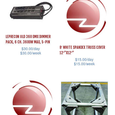
multiple
multiple
variants.
variants.
The
The
options
options
may
may
be
LEPRECON ULD 360 DMX DIMMER
be
PACK, 6 CH. 3600W MAX, 5-PIN
chosen
8′ WHITE SPANDEX TRUSS COVER
$
30.00
/day
chosen
on
$
30.00
/week
12″”X12″”
on
the
$
15.00
/day
This
the
$
15.00
/week
product
product
product
This
page
has
page
product
multiple
has
variants.
multiple
The
variants.
options
The
may
options