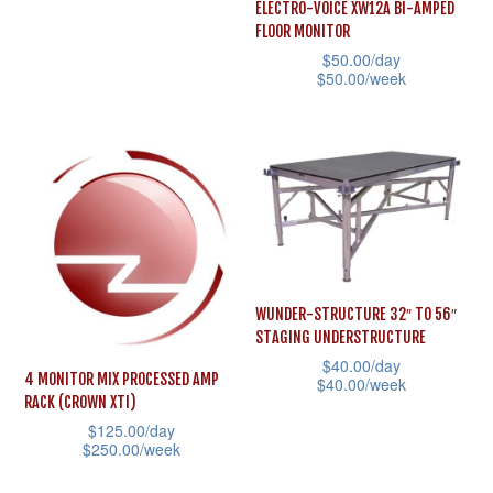
the
This
ELECTRO-VOICE XW12A BI-AMPED
chosen
FLOOR MONITOR
product
product
on
$
50.00
/day
page
has
the
$
50.00
/week
multiple
product
This
variants.
page
product
The
has
options
multiple
may
variants.
be
The
chosen
options
WUNDER-STRUCTURE 32″ TO 56″
on
may
STAGING UNDERSTRUCTURE
the
be
$
40.00
/day
product
4 MONITOR MIX PROCESSED AMP
$
40.00
/week
chosen
RACK (CROWN XTI)
page
This
on
$
125.00
/day
product
the
$
250.00
/week
has
product
This