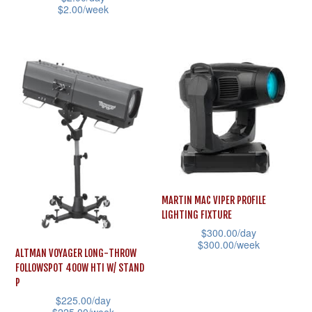
on
on
$
2.00
/week
multiple
the
the
This
variants.
product
product
product
The
page
page
has
options
multiple
may
variants.
be
The
chosen
options
on
may
the
be
product
MARTIN MAC VIPER PROFILE
chosen
page
LIGHTING FIXTURE
on
$
300.00
/day
the
$
300.00
/week
ALTMAN VOYAGER LONG-THROW
product
This
FOLLOWSPOT 400W HTI W/ STAND
page
P
product
$
225.00
/day
has