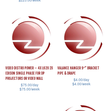
$
225.00
/week
multiple
This
variants.
product
The
has
options
multiple
may
variants.
be
The
chosen
options
on
may
the
be
product
VIDEO DISTRO POWER – 4X L620 2X
VALANCE HANGER 9″” BRACKET
chosen
page
EDISON SINGLE PHASE FOR DP
PIPE & DRAPE
on
PROJECTORS OR VIDEO WALL
$
4.00
/day
the
$
4.00
/week
$
75.00
/day
$
75.00
/week
product
This
This
page
product
product
has
has