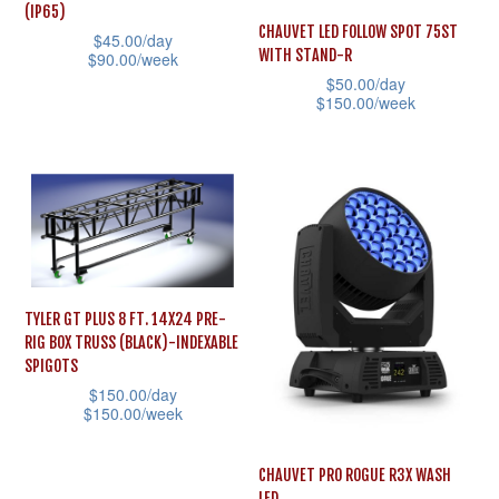
(IP65)
CHAUVET LED FOLLOW SPOT 75ST
$
45.00
/day
WITH STAND-R
$
90.00
/week
$
50.00
/day
This
$
150.00
/week
product
This
has
product
multiple
has
variants.
multiple
The
variants.
options
The
may
TYLER GT PLUS 8 FT. 14X24 PRE-
options
be
RIG BOX TRUSS (BLACK)-INDEXABLE
may
SPIGOTS
chosen
be
$
150.00
/day
on
$
150.00
/week
chosen
the
This
on
product
CHAUVET PRO ROGUE R3X WASH
product
the
page
LED