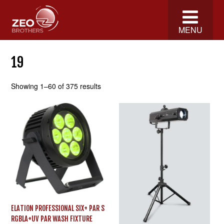
MENU
19
Showing 1–60 of 375 results
ELATION PROFESSIONAL SIX+ PAR S
RGBLA+UV PAR WASH FIXTURE