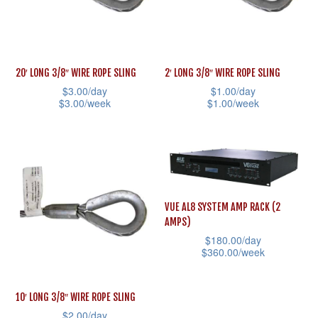
options
options
may
may
be
be
20′ LONG 3/8″ WIRE ROPE SLING
2′ LONG 3/8″ WIRE ROPE SLING
chosen
chosen
$
3.00
/day
$
1.00
/day
on
on
$
3.00
/week
$
1.00
/week
the
the
This
This
product
product
product
product
page
page
has
has
multiple
multiple
variants.
variants.
VUE AL8 SYSTEM AMP RACK (2
AMPS)
The
The
$
180.00
/day
options
options
$
360.00
/week
may
may
This
be
be
product
10′ LONG 3/8″ WIRE ROPE SLING
chosen
chosen
has
$
2.00
/day