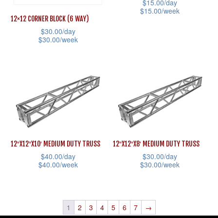
$
15.00
/day
be
be
$
15.00
/week
12×12 CORNER BLOCK (6 WAY)
chosen
chosen
This
$
30.00
/day
on
on
product
$
30.00
/week
the
the
has
This
product
product
multiple
product
page
page
variants.
has
The
multiple
options
variants.
may
The
be
options
12″X12″X10′ MEDIUM DUTY TRUSS
12″X12″X8′ MEDIUM DUTY TRUSS
chosen
may
$
40.00
/day
$
30.00
/day
on
be
$
40.00
/week
$
30.00
/week
the
chosen
This
This
product
on
product
product
page
the
has
has
1
2
3
4
5
6
7
→
product