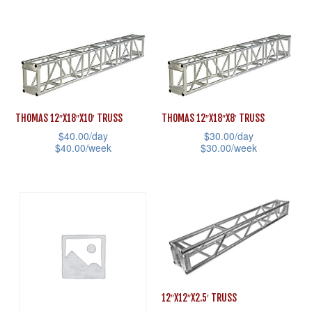
This
This
the
the
product
product
product
product
has
has
page
page
multiple
multiple
variants.
variants.
The
The
THOMAS 12″X18″X10′ TRUSS
THOMAS 12″X18″X8′ TRUSS
options
options
$
40.00
/day
$
30.00
/day
may
may
$
40.00
/week
$
30.00
/week
be
be
This
This
chosen
chosen
product
product
on
on
has
has
the
the
multiple
multiple
product
product
variants.
variants.
page
page
The
The
options
options
12″X12″X2.5′ TRUSS
may
may