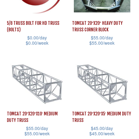
be
may
chosen
be
on
5/8 TRUSS BOLT FOR HD TRUSS
TOMCAT 20″X20″ HEAVY DUTY
chosen
the
(BOLTS)
TRUSS CORNER BLOCK
on
$
0.00
/day
$
55.00
/day
product
the
$
0.00
/week
$
55.00
/week
page
product
This
This
page
product
product
has
has
multiple
multiple
variants.
variants.
The
The
options
options
may
may
TOMCAT 20″X20″X10′ MEDIUM
TOMCAT 20″X20″X5′ MEDIUM DUTY
DUTY TRUSS
TRUSS
be
be
$
55.00
/day
$
45.00
/day
chosen
chosen
$
55.00
/week
$
45.00
/week
on
on