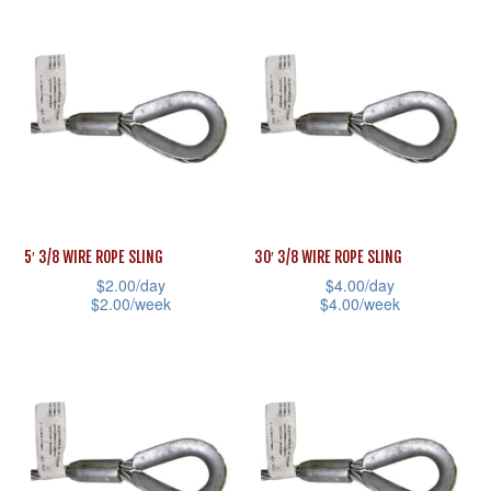
multiple
page
product
variants.
has
The
multiple
options
variants.
may
The
be
options
chosen
may
on
be
5′ 3/8 WIRE ROPE SLING
30′ 3/8 WIRE ROPE SLING
the
chosen
$
2.00
/day
$
4.00
/day
product
on
$
2.00
/week
$
4.00
/week
page
the
This
This
product
product
product
page
has
has
multiple
multiple
variants.
variants.
The
The