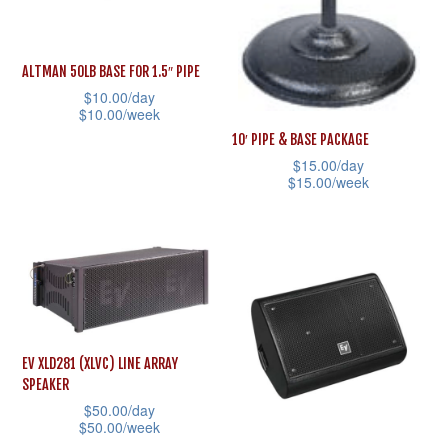
be
may
chosen
be
ALTMAN 50LB BASE FOR 1.5″ PIPE
on
chosen
$
10.00
/day
the
on
$
10.00
/week
product
the
10′ PIPE & BASE PACKAGE
This
page
product
$
15.00
/day
product
$
15.00
/week
page
has
This
multiple
product
variants.
has
The
multiple
options
variants.
may
The
EV XLD281 (XLVC) LINE ARRAY
be
options
SPEAKER
chosen
may
$
50.00
/day
on
$
50.00
/week
be