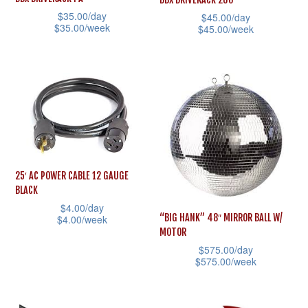
options
options
$
35.00
/day
$
45.00
/day
$
35.00
/week
may
may
$
45.00
/week
This
be
be
This
product
chosen
chosen
product
has
on
on
has
multiple
the
the
multiple
variants.
product
product
variants.
The
page
page
The
options
options
25′ AC POWER CABLE 12 GAUGE
may
may
BLACK
be
be
$
4.00
/day
“BIG HANK” 48″ MIRROR BALL W/
$
4.00
/week
chosen
chosen
MOTOR
This
on
on
$
575.00
/day
product
the
the
$
575.00
/week
has
product
product
This
multiple
page
page
product