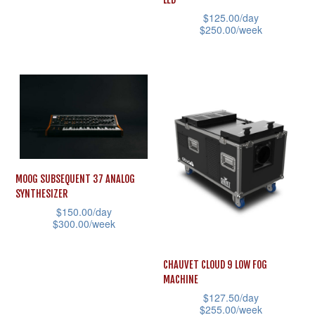
has
product
$
125.00
/day
multiple
page
$
250.00
/week
variants.
This
The
product
options
has
may
multiple
be
variants.
chosen
The
on
options
MOOG SUBSEQUENT 37 ANALOG
the
may
SYNTHESIZER
product
be
$
150.00
/day
page
$
300.00
/week
chosen
This
on
product
CHAUVET CLOUD 9 LOW FOG
the
MACHINE
has
product
$
127.50
/day
multiple
page
$
255.00
/week