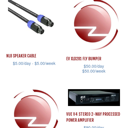
variants.
has
The
multiple
options
variants.
may
The
be
options
chosen
may
on
be
NL8 SPEAKER CABLE
EV XLD281 FLY BUMPER
the
chosen
$
5.00
/day -
$
5.00
/week
$
50.00
/day
product
on
$
50.00
/week
This
page
the
This
product
product
product
has
page
has
multiple
multiple
variants.
variants.
The
VUE V4 STEREO 2-WAY PROCESSED
The
options
POWER AMPLIFIER
options
may
$
90.00
/day