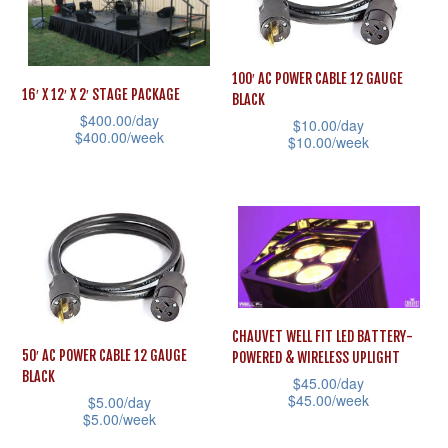
variants.
variants.
The
The
options
options
100′ AC POWER CABLE 12 GAUGE
may
may
16′ X 12′ X 2′ STAGE PACKAGE
BLACK
be
be
$
400.00
/day
$
10.00
/day
$
400.00
/week
$
10.00
/week
chosen
chosen
This
This
on
on
product
product
the
the
has
has
product
product
multiple
multiple
page
page
variants.
variants.
The
The
options
CHAUVET WELL FIT LED BATTERY-
options
50′ AC POWER CABLE 12 GAUGE
POWERED & WIRELESS UPLIGHT
may
may
BLACK
$
45.00
/day
be
be
$
45.00
/week
$
5.00
/day
chosen
$
5.00
/week
chosen
This
on