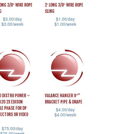
may
LONG 3/8″ WIRE ROPE
2′ LONG 3/8″ WIRE ROPE
G
SLING
be
$
3.00
/day
$
1.00
/day
uct
chosen
$
3.00
/week
$
1.00
/week
e
on
This
the
uct
product
product
has
page
iple
multiple
ants.
variants.
The
ons
options
may
O DISTRO POWER –
VALANCE HANGER 9″”
be
620 2X EDISON
BRACKET PIPE & DRAPE
sen
chosen
LE PHASE FOR DP
$
4.00
/day
$
4.00
/week
ECTORS OR VIDEO
on
This
the
$
75.00
/day
product
uct
product
$
75.00
/week