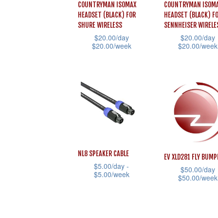
COUNTRYMAN ISOMAX
COUNTRYMAN ISOM
options
options
HEADSET (BLACK) FOR
HEADSET (BLACK) F
may
may
SHURE WIRELESS
SENNHEISER WIRELE
be
be
$
20.00
/day
$
20.00
/day
$
20.00
/week
$
20.00
/week
chosen
chosen
This
This
on
on
product
product
the
the
has
has
product
product
multiple
multiple
page
page
variants.
variants.
The
The
options
options
NL8 SPEAKER CABLE
may
may
EV XLD281 FLY BUMP
$
5.00
/day -
be
be
$
50.00
/day
$
5.00
/week
$
50.00
/week
chosen
chosen
This
This
on
on
product
product
the
the
has