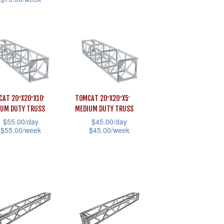
has
e
page
multiple
uct
variants.
The
iple
options
ants.
may
be
ons
AT 20″X20″X10′
TOMCAT 20″X20″X5′
chosen
IUM DUTY TRUSS
MEDIUM DUTY TRUSS
$
55.00
/day
$
45.00
/day
on
$
55.00
/week
$
45.00
/week
the
sen
This
product
uct
product
page
has
uct
iple
multiple
e
ants.
variants.
The