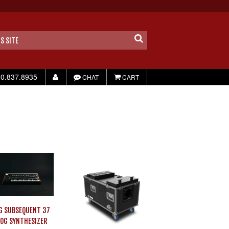
0.837.8935
CHAT
CART
G SUBSEQUENT 37
OG SYNTHESIZER