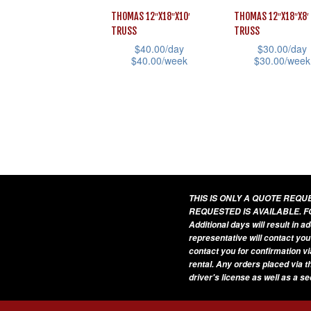
The
The
THOMAS 12″X18″X10′
THOMAS 12″X18″X8′
options
options
TRUSS
TRUSS
may
may
$
40.00
/day
$
30.00
/day
$
40.00
/week
$
30.00
/week
be
be
This
This
chosen
chosen
product
product
on
on
has
has
the
the
multiple
multiple
product
product
variants.
variants.
page
page
The
The
options
options
THIS IS ONLY A QUOTE REQ
REQUESTED IS AVAILABLE. F
may
may
Additional days will result in 
be
be
representative will contact you
contact you for confirmation vi
chosen
chosen
rental. Any orders placed via t
on
on
driver's license as well as a s
the
the