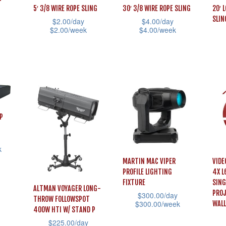
on
5′ 3/8 WIRE ROPE SLING
30′ 3/8 WIRE ROPE SLING
20′ 
may
be
SLIN
$
2.00
/day
$
4.00
/day
the
be
chosen
$
2.00
/week
$
4.00
/week
prod
chosen
on
This
This
pag
on
the
This
product
product
the
product
prod
has
has
product
page
has
multiple
multiple
page
mult
variants.
variants.
vari
The
The
P
The
options
options
opti
may
may
k
may
be
be
MARTIN MAC VIPER
VIDE
be
chosen
chosen
PROFILE LIGHTING
4X L
cho
FIXTURE
SING
on
on
ALTMAN VOYAGER LONG-
PROJ
$
300.00
/day
on
THROW FOLLOWSPOT
the
the
$
300.00
/week
WALL
400W HTI W/ STAND P
the
product
product
This
$
225.00
/day
prod