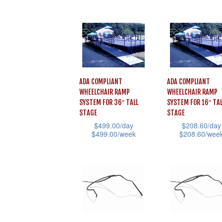
the
This
the
product
product
product
product
has
page
has
page
multiple
multiple
variants.
variants.
The
The
options
ADA COMPLIANT
ADA COMPLIANT
options
WHEELCHAIR RAMP
WHEELCHAIR RAMP
may
may
SYSTEM FOR 36″ TALL
SYSTEM FOR 16″ TAL
be
STAGE
STAGE
be
chosen
$
499.00
/day
$
208.60
/day
chosen
$
499.00
/week
$
208.60
/wee
on
on
This
This
the
the
product
product
product
product
has
has
page
page
multiple
multiple
variants.
variants.
The
The