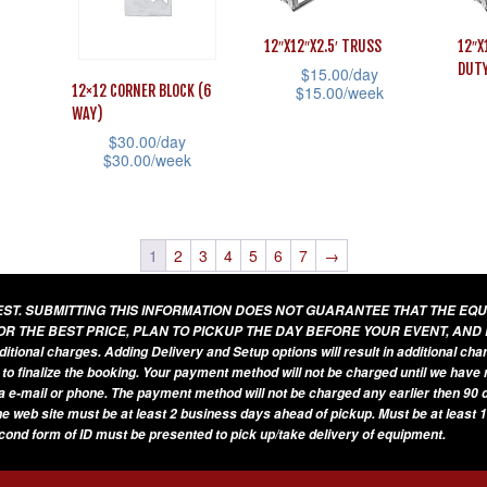
variants.
opti
The
The
may
options
12″X12″X2.5′ TRUSS
12″X
options
DUT
be
$
15.00
/day
may
12×12 CORNER BLOCK (6
$
15.00
/week
may
cho
be
WAY)
This
be
on
chosen
$
30.00
/day
This
product
chosen
$
30.00
/week
the
on
prod
has
on
This
prod
the
has
multiple
the
product
pag
product
mult
variants.
product
has
1
2
3
4
5
6
7
→
page
vari
The
page
multiple
The
options
UEST. SUBMITTING THIS INFORMATION DOES NOT GUARANTEE THAT THE EQ
variants.
opti
OR THE BEST PRICE, PLAN TO PICKUP THE DAY BEFORE YOUR EVENT, AND
may
The
additional charges. Adding Delivery and Setup options will result in additional ch
may
be
 to finalize the booking. Your payment method will not be charged until we have
options
be
a e-mail or phone. The payment method will not be charged any earlier then 90 d
chosen
may
he web site must be at least 2 business days ahead of pickup. Must be at least 1
cho
on
be
econd form of ID must be presented to pick up/take delivery of equipment.
on
the
chosen
the