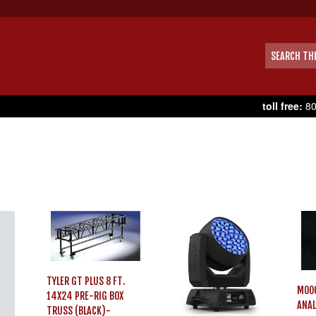
toll free:
80
TYLER GT PLUS 8 FT.
MOO
14X24 PRE-RIG BOX
ANAL
TRUSS (BLACK)-