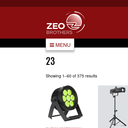
MENU
23
Showing 1–60 of 375 results