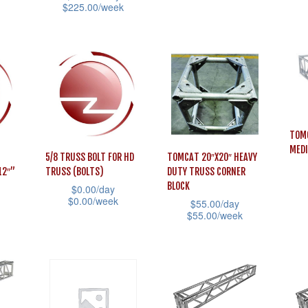
page
page
$
225.00
/week
product
pag
This
This
has
prod
product
multiple
has
has
variants.
mult
multiple
The
vari
variants.
options
The
The
may
opti
TOMC
options
be
MED
may
5/8 TRUSS BOLT FOR HD
TOMCAT 20″X20″ HEAVY
may
chosen
12″”
TRUSS (BOLTS)
DUTY TRUSS CORNER
be
be
on
BLOCK
$
0.00
/day
cho
This
chosen
$
0.00
/week
the
$
55.00
/day
on
$
55.00
/week
prod
on
This
product
the
This
has
the
product
page
prod
product
mult
product
has
pag
has
vari
page
multiple
multiple
The
variants.