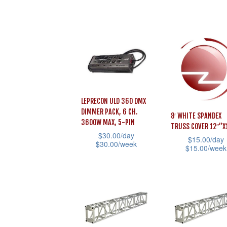
page
The
product
has
options
page
multiple
may
variants.
be
The
chosen
options
on
may
the
be
LEPRECON ULD 360 DMX
product
chosen
DIMMER PACK, 6 CH.
8′ WHITE SPANDEX
page
3600W MAX, 5-PIN
on
TRUSS COVER 12″”X
$
30.00
/day
the
$
15.00
/day
$
30.00
/week
$
15.00
/week
product
This
This
page
product
product
has
has
multiple
multiple
variants.
variants.