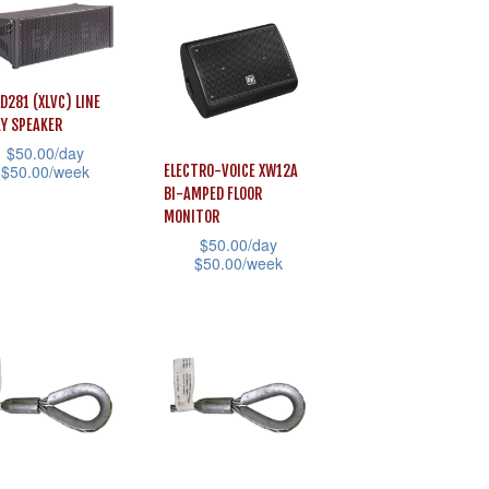
e
product
multiple
page
variants.
ons
The
LD281 (XLVC) LINE
options
Y SPEAKER
may
sen
$
50.00
/day
$
50.00
/week
ELECTRO-VOICE XW12A
be
BI-AMPED FLOOR
chosen
MONITOR
uct
on
uct
$
50.00
/day
$
50.00
/week
the
e
iple
This
product
ants.
product
page
has
ons
multiple
variants.
The
sen
options