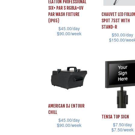
ELATION PROFESSIONAL
SIX+ PAR S RGBLA+UV
PAR WASH FIXTURE
CHAUVET LED FOLLO
(IP65)
SPOT 75ST WITH
STAND-R
$
45.00
/day
$
90.00
/week
$
50.00
/day
$
150.00
/wee
This
This
product
product
has
has
multiple
multiple
variants.
variants.
The
The
options
options
may
AMERICAN DJ ENTOUR
may
be
CHILL
be
TENSA TOP SIGN
chosen
$
45.00
/day
$
7.50
/day
chosen
$
90.00
/week
on
$
7.50
/week
on
This