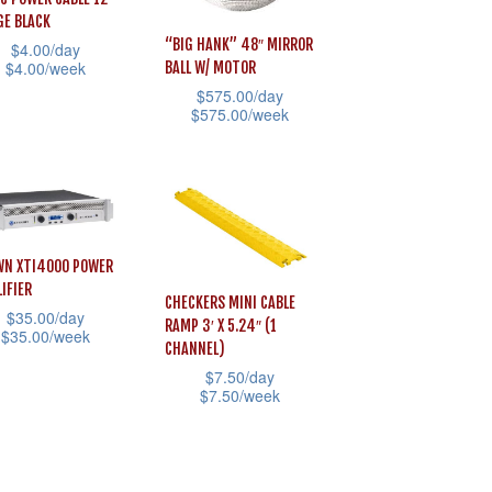
may
E BLACK
be
“BIG HANK” 48″ MIRROR
$
4.00
/day
sen
$
4.00
/week
BALL W/ MOTOR
chosen
$
575.00
/day
on
$
575.00
/week
uct
the
This
uct
product
product
e
iple
page
has
ants.
multiple
N XTI4000 POWER
variants.
ons
IFIER
The
CHECKERS MINI CABLE
$
35.00
/day
RAMP 3′ X 5.24″ (1
options
$
35.00
/week
CHANNEL)
may
$
7.50
/day
sen
be
$
7.50
/week
uct
chosen
This
on
product
iple
uct
the
has
ants.