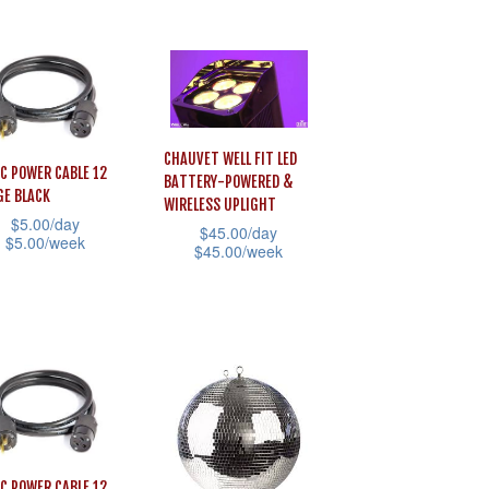
the
This
product
product
iple
page
has
ants.
multiple
variants.
ons
The
CHAUVET WELL FIT LED
AC POWER CABLE 12
BATTERY-POWERED &
options
E BLACK
WIRELESS UPLIGHT
may
$
5.00
/day
sen
$
45.00
/day
$
5.00
/week
be
$
45.00
/week
chosen
This
uct
on
product
uct
the
has
e
iple
product
multiple
ants.
page
variants.
The
ons
options
AC POWER CABLE 12