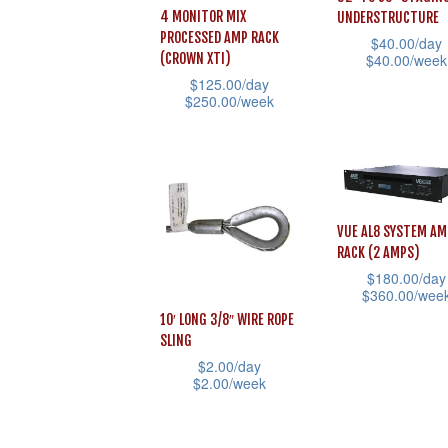
chosen
be
4 MONITOR MIX
UNDERSTRUCTURE
on
chosen
PROCESSED AMP RACK
$
40.00
/day
$
40.00
/week
(CROWN XTI)
the
on
$
125.00
/day
This
product
the
$
250.00
/week
product
page
product
This
has
page
product
multiple
has
variants.
multiple
The
VUE AL8 SYSTEM AM
variants.
RACK (2 AMPS)
options
The
$
180.00
/day
may
$
360.00
/wee
options
be
10′ LONG 3/8″ WIRE ROPE
This
may
chosen
SLING
product
be
$
2.00
/day
on
has
chosen
$
2.00
/week
the
multiple
on
This
product
variants.
the
product