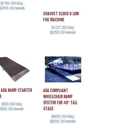
$
150.00
/day
$
300.00
/week
CHAUVET CLOUD 9 LOW
FOG MACHINE
uct
$
127.50
/day
$
255.00
/week
iple
This
ants.
product
has
ons
multiple
variants.
The
sen
options
 ADA RAMP STARTER
ADA COMPLIANT
E
may
WHEELCHAIR RAMP
SYSTEM FOR 48″ TALL
$
50.00
/day
be
$
50.00
/week
STAGE
uct
chosen
$
650.00
/day
e
$
650.00
/week
on
uct