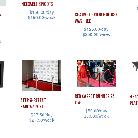
INDEXABLE SPIGOTS
$
150.00
/day
W
CHAUVET PRO ROGUE R3X
This
$
150.00
/week
WASH LED
prod
This
$
125.00
/day
$
250.00
/week
has
product
k
mult
This
has
vari
product
multiple
The
has
variants.
opti
multiple
The
may
variants.
options
be
The
may
cho
options
be
RED CARPET RUNNER 25′
4×4′
STEP & REPEAT
X 4′
PLAT
on
may
chosen
HARDWARE KIT
$
50.00
/day
the
be
on
$
27.50
/day
$
50.00
/week
$
27.50
/week
prod
chosen
the
This
This
This
pag
on
product
product
prod
product