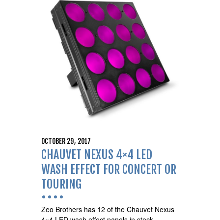
OCTOBER 29, 2017
CHAUVET NEXUS 4×4 LED
WASH EFFECT FOR CONCERT OR
TOURING
Zeo Brothers has 12 of the Chauvet Nexus
4×4 LED wash effect panels in stock,