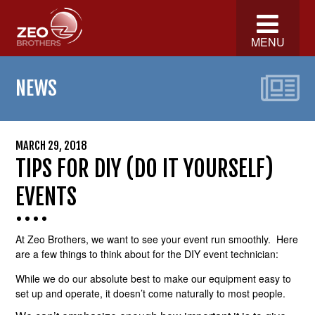
MENU
NEWS
MARCH 29, 2018
TIPS FOR DIY (DO IT YOURSELF)
EVENTS
At Zeo Brothers, we want to see your event run smoothly. Here
are a few things to think about for the DIY event technician:
While we do our absolute best to make our equipment easy to
set up and operate, it doesn’t come naturally to most people.