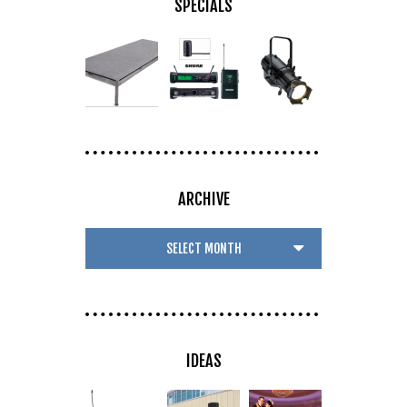
SPECIALS
ARCHIVE
IDEAS