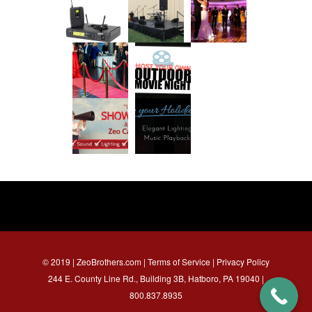
© 2019 | ZeoBrothers.com |
Terms of Service
|
Privacy Policy
244 E. County Line Rd., Building 3B, Hatboro, PA 19040 |
800.837.8935