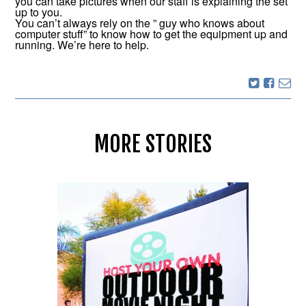
you can take pictures when our staff is explaining the set
up to you.
You can’t always rely on the ” guy who knows about
computer stuff” to know how to get the equipment up and
running. We’re here to help.
MORE STORIES