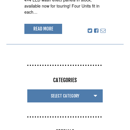
available now for touring! Four Units fit in
each…
READ MORE
CATEGORIES