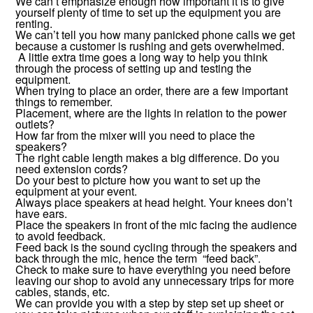
We can’t emphasize enough how important it is to give
yourself plenty of time to set up the equipment you are
renting.
We can’t tell you how many panicked phone calls we get
because a customer is rushing and gets overwhelmed.
A little extra time goes a long way to help you think
through the process of setting up and testing the
equipment.
When trying to place an order, there are a few important
things to remember.
Placement, where are the lights in relation to the power
outlets?
How far from the mixer will you need to place the
speakers?
The right cable length makes a big difference. Do you
need extension cords?
Do your best to picture how you want to set up the
equipment at your event.
Always place speakers at head height. Your knees don’t
have ears.
Place the speakers in front of the mic facing the audience
to avoid feedback.
Feed back is the sound cycling through the speakers and
back through the mic, hence the term “feed back”.
Check to make sure to have everything you need before
leaving our shop to avoid any unnecessary trips for more
cables, stands, etc.
We can provide you with a step by step set up sheet or