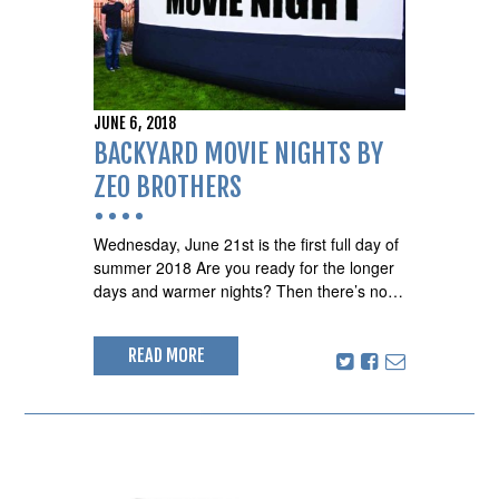
JUNE 6, 2018
BACKYARD MOVIE NIGHTS BY
ZEO BROTHERS
Wednesday, June 21st is the first full day of
summer 2018 Are you ready for the longer
days and warmer nights? Then there’s no…
READ MORE